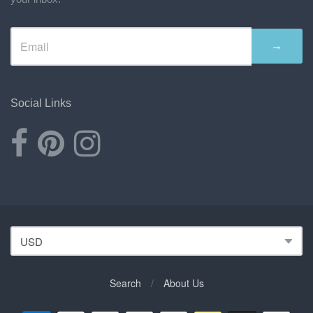
→
Social Links
Search
/
About Us
Navigation: