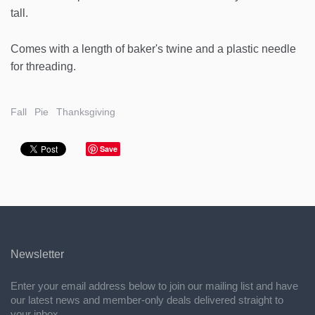
tall.
Comes with a length of baker's twine and a plastic needle
for threading.
Fall
Pie
Thanksgiving
Save
Newsletter
Enter your email address below to join our mailing list and have
our latest news and member-only deals delivered straight to
your inbox.