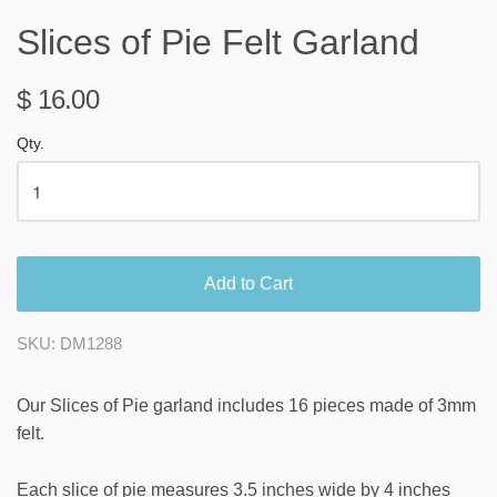
Slices of Pie Felt Garland
$ 16.00
Qty.
Add to Cart
SKU:
DM1288
Our Slices of Pie garland includes 16 pieces made of 3mm
felt.
Each slice of pie measures 3.5 inches wide by 4 inches